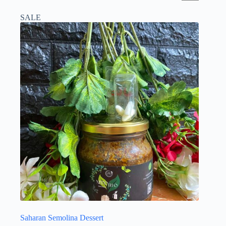
SALE
Saharan Semolina Dessert